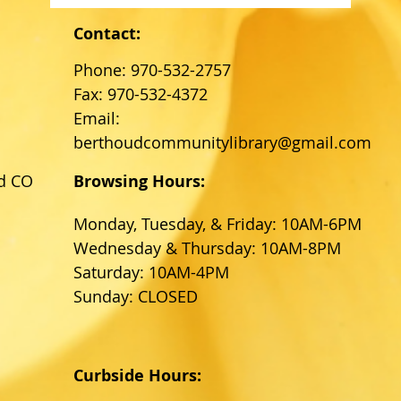
Contact:
Phone: 970-532-2757
Fax: 970-532-4372
Email:
berthoudcommunitylibrary@gmail.com
d CO
Browsing Hours:
Monday, Tuesday, & Friday: 10AM-6PM
Wednesday & Thursday: 10AM-8PM
Saturday: 10AM-4PM
Sunday: CLOSED
Curbside Hours: