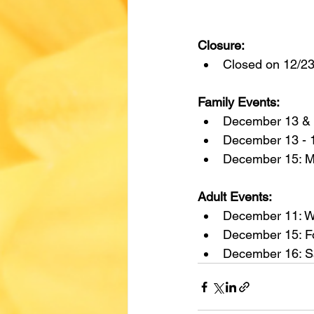
Closure:
Closed on 12/23
Family Events:
December 13 & 
December 13 - 1
December 15: M
Adult Events:
December 11: W
December 15: Fo
December 16: S