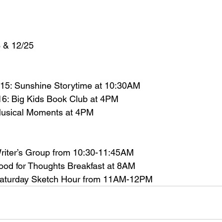
 & 12/25
15: Sunshine Storytime at 10:30AM
6: Big Kids Book Club at 4PM
usical Moments at 4PM
riter’s Group from 10:30-11:45AM
od for Thoughts Breakfast at 8AM
aturday Sketch Hour from 11AM-12PM