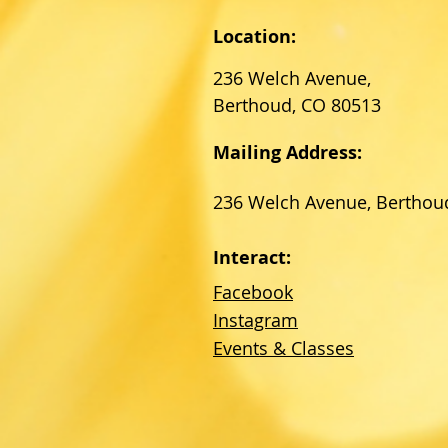
Location:
236 Welch Avenue,
Berthoud, CO 80513
Mailing Address:
236 Welch Avenue, Berthou
Interact:
Facebook
Instagram
Events & Classes