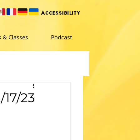
s & Classes
Podcast
/17/23