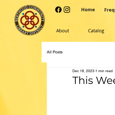
Home
Freq
About
Catalog
All Posts
Dec 18, 2023
1 min read
This Wee