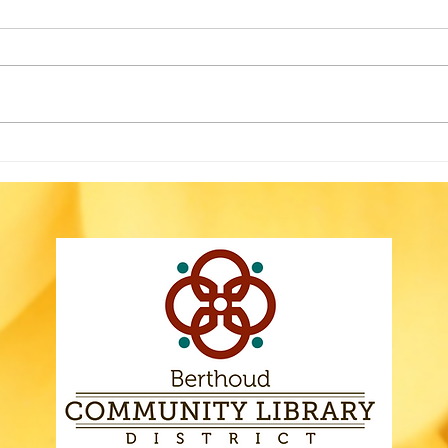
The Berthoud Community
Library’s HVAC system is failing
and needs to be reengineered
before it can be replaced. Our
building temperatures are
fluctuating significantly, and so
No 
we’ve put the following
Rog
Gov
Whe
Else
Haz