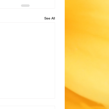
See All