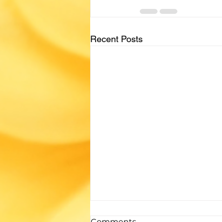
Recent Posts
If you enjoyed...
Comments