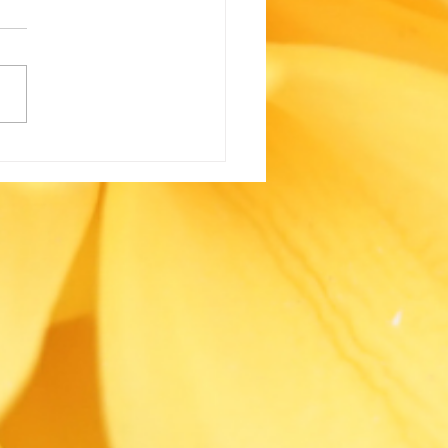
One’s Coming: The
ue Heroes Our
ernment Turns to
n There’s Nowhere
 to Turn by Kevin
zard