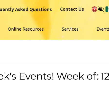
Contact Us
uently Asked Questions
Online Resources
Services
Event
k's Events! Week of: 12