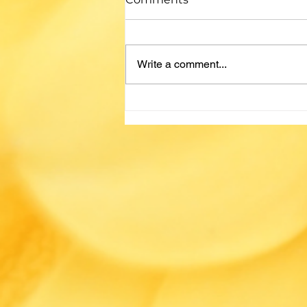
by Amanda Miller Looking for
your next read? Check out these
recommendations from our staff -
Write a comment...
no algorithm or AI needed! If you
liked... ...by, Then check out... ...by
Common themes: The Thursday
Murd