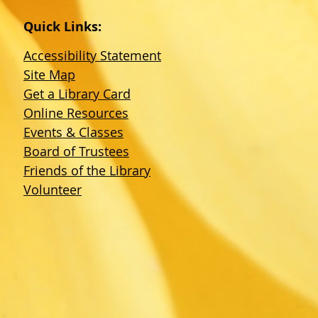
Quick Links:
Accessibility Statement
Site Map
Get a Library Card
Online Resources
Events & Classes
Board of Trustees
Friends of the Library
Volunteer