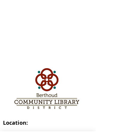
Location:
236 Welch Avenue,