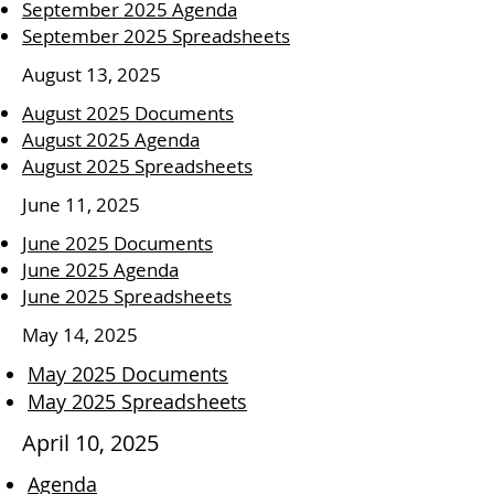
September 2025 Agenda
September 2025 Spreadsheets
August 13, 2025
August 2025 Documents
August 2025 Agenda
August 2025 Spreadsheets
June 11, 2025
June 2025 Documents
June 2025 Agenda
June 2025 Spreadsheets
May 14, 2025
May 2025 Documents
May 2025 Spreadsheets
April 10, 2025
Agenda