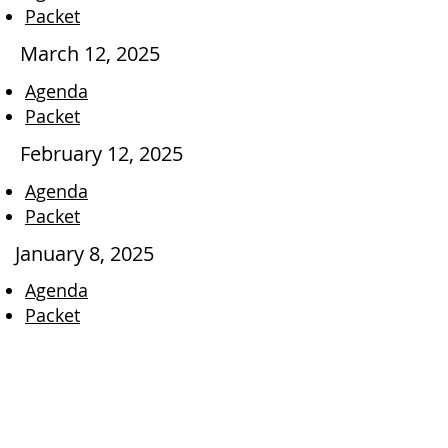
Packet
March 12, 2025
Agenda
Packet
February 12, 2025
Agenda
Packet
January 8, 2025
Agenda
Packet