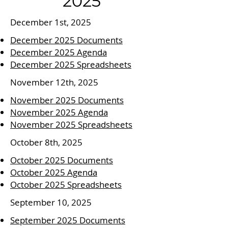
2025
December 1st, 2025
December 2025 Documents
December 2025 Agenda
December 2025 Spreadsheets
November 12th, 2025
November 2025 Documents
November 2025 Agenda
November 2025 Spreadsheets
October 8th, 2025
October 2025 Documents
October 2025 Agenda
October 2025 Spreadsheets
September 10, 2025
September 2025 Documents