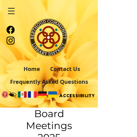
Home
Contact Us
Frequently Asked Questions
Board
Meetings