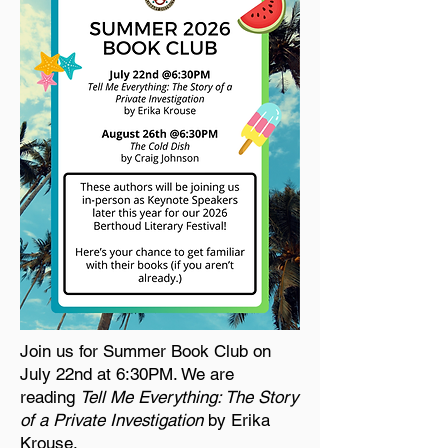
Join us for Summer Book Club on
July 22nd at 6:30PM. We are
reading
Tell Me Everything: The Story
of a Private Investigation
by Erika
Krouse.