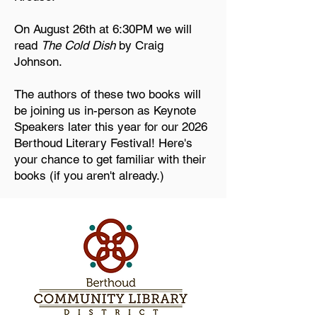
On August 26th at 6:30PM we will
read
The Cold Dish
by Craig
Johnson.
The authors of these two books will
be joining us in-person as Keynote
Speakers later this year for our 2026
Berthoud Literary Festival! Here's
your chance to get familiar with their
books (if you aren't already.)