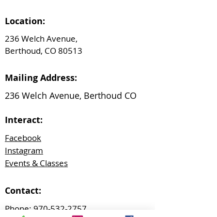
Location:
236 Welch Avenue,
Berthoud, CO 80513
Mailing Address:
236 Welch Avenue, Berthoud CO
Interact:
Facebook
Instagram
Events & Classes
Contact:
Phone:
970-532-2757