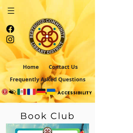
Home
Contact Us
Frequently Asked Questions
Book Club