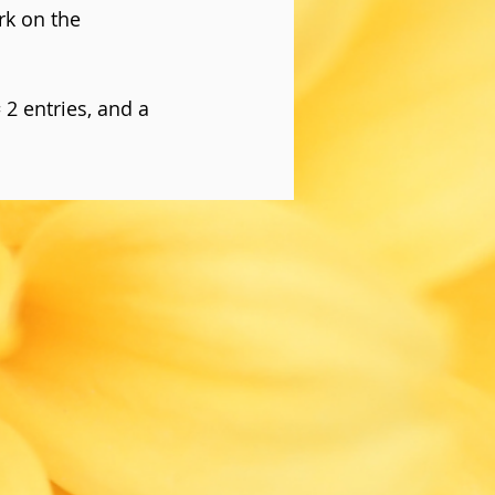
rk on the
= 2 entries, and a