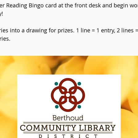
er Reading Bingo card at the front desk and begin wo
y!
es into a drawing for prizes. 1 line = 1 entry, 2 lines 
ries.