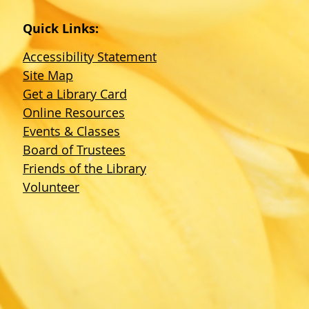
Quick Links:
Accessibility Statement
Site Map
Get a Library Card
Online Resources
Events & Classes
Board of Trustees
Friends of the Library
Volunteer