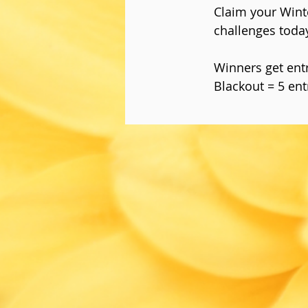
Claim your Wint
challenges toda
Winners get entri
Blackout = 5 ent