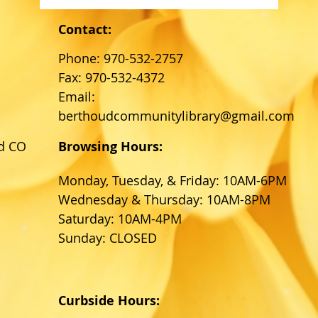
Contact:
Phone: 970-532-2757
Fax: 970-532-4372
Email:
berthoudcommunitylibrary@gmail.com
d CO
Browsing Hours:
Monday, Tuesday, & Friday: 10AM-6PM
Wednesday & Thursday: 10AM-8PM
Saturday: 10AM-4PM
Sunday: CLOSED
Curbside Hours: