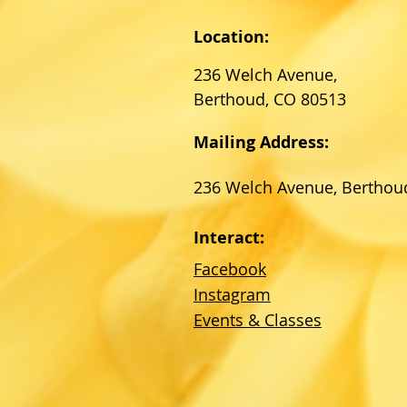
Location:
236 Welch Avenue,
Berthoud, CO 80513
Mailing Address:
236 Welch Avenue, Berthou
Interact:
Facebook
Instagram
Events & Classes