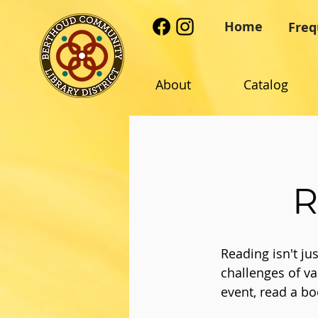
Home
Freq
About
Catalog
R
Reading isn't j
challenges of va
event, read a bo