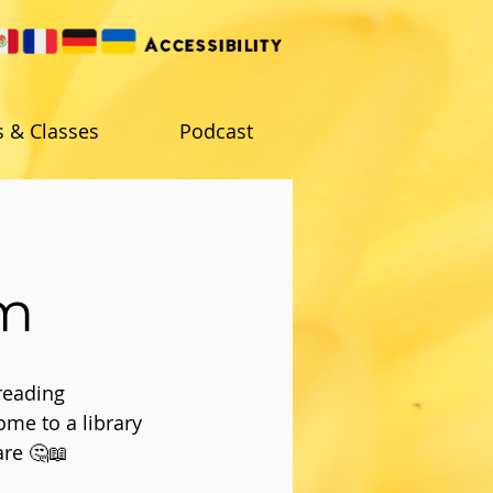
s & Classes
Podcast
am
reading
ome to a library
are 🤔📖