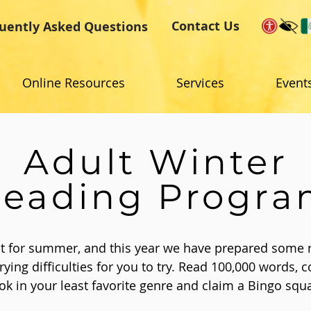
Contact Us
uently Asked Questions
Online Resources
Services
Event
Adult Winter
eading Progr
ust for summer, and this year we have prepared some 
rying difficulties for you to try. Read 100,000 words, c
ok in your least favorite genre and claim a Bingo squ