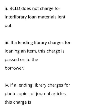
ii. BCLD does not charge for
interlibrary loan materials lent
out.
iii. If a lending library charges for
loaning an item, this charge is
passed on to the
borrower.
iv. If a lending library charges for
photocopies of journal articles,
this charge is