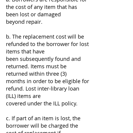
the cost of any item that has
been lost or damaged
beyond repair.
b. The replacement cost will be
refunded to the borrower for lost
items that have
been subsequently found and
returned. Items must be
returned within three (3)
months in order to be eligible for
refund. Lost inter-library loan
(ILL) items are
covered under the ILL policy.
c. If part of an item is lost, the
borrower will be charged the