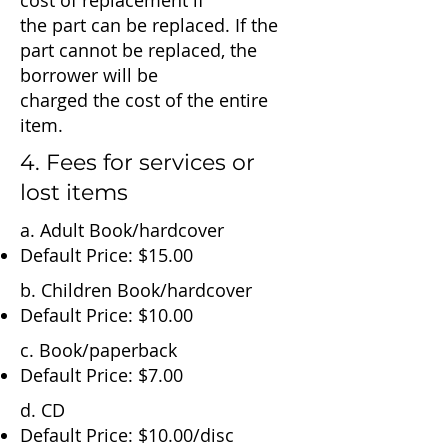
cost of replacement if
the part can be replaced. If the
part cannot be replaced, the
borrower will be
charged the cost of the entire
item.
4. Fees for services or
lost items
a. Adult Book/hardcover
Default Price: $15.00
b. Children Book/hardcover
Default Price: $10.00
c. Book/paperback
Default Price: $7.00
d. CD
Default Price: $10.00/disc