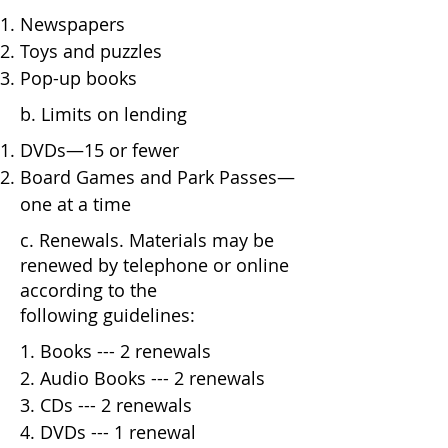
Newspapers
Toys and puzzles
Pop-up books
b. Limits on lending
DVDs—15 or fewer
Board Games and Park Passes—
one at a time
c. Renewals. Materials may be
renewed by telephone or online
according to the
following guidelines:
1. Books --- 2 renewals
2. Audio Books --- 2 renewals
3. CDs --- 2 renewals
4. DVDs --- 1 renewal