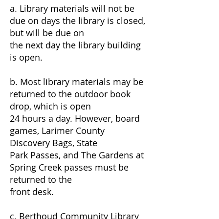
a. Library materials will not be
due on days the library is closed,
but will be due on
the next day the library building
is open.
b. Most library materials may be
returned to the outdoor book
drop, which is open
24 hours a day. However, board
games, Larimer County
Discovery Bags, State
Park Passes, and The Gardens at
Spring Creek passes must be
returned to the
front desk.
c. Berthoud Community Library