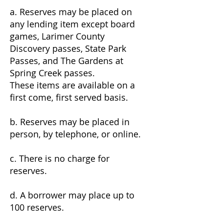
a. Reserves may be placed on
any lending item except board
games, Larimer County
Discovery passes, State Park
Passes, and The Gardens at
Spring Creek passes.
These items are available on a
first come, first served basis.
b. Reserves may be placed in
person, by telephone, or online.
c. There is no charge for
reserves.
d. A borrower may place up to
100 reserves.