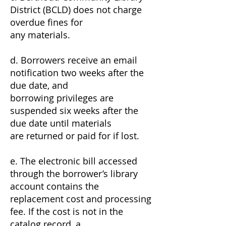
District (BCLD) does not charge
overdue fines for
any materials.
d. Borrowers receive an email
notification two weeks after the
due date, and
borrowing privileges are
suspended six weeks after the
due date until materials
are returned or paid for if lost.
e. The electronic bill accessed
through the borrower’s library
account contains the
replacement cost and processing
fee. If the cost is not in the
catalog record, a