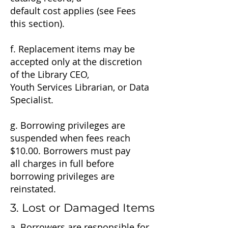
default cost applies (see Fees
this section).
f. Replacement items may be
accepted only at the discretion
of the Library CEO,
Youth Services Librarian, or Data
Specialist.
g. Borrowing privileges are
suspended when fees reach
$10.00. Borrowers must pay
all charges in full before
borrowing privileges are
reinstated.
3. Lost or Damaged Items
a. Borrowers are responsible for