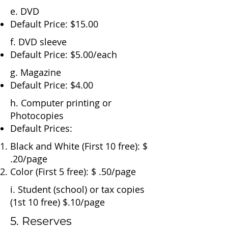
e. DVD
Default Price: $15.00
f. DVD sleeve
Default Price: $5.00/each
g. Magazine
Default Price: $4.00
h. Computer printing or
Photocopies
Default Prices:
​Black and White (First 10 free): $
.20/page
Color (First 5 free): $ .50/page
i. Student (school) or tax copies
(1st 10 free) $.10/page
5. Reserves