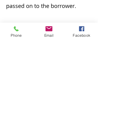
passed on to the borrower.
v. Loan periods follow BCLD
Phone
Email
Facebook
policies, unless the lending
library stipulates a
different loan period. DVD loan
periods through ILL are one
week.
vi. Interlibrary loan books may
be renewed one time. DVDs may
not be