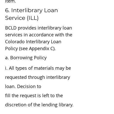
item.
6. Interlibrary Loan
Service (ILL)
BCLD provides interlibrary loan
services in accordance with the
Colorado Interlibrary Loan
Policy (see Appendix C).
a. Borrowing Policy
i. All types of materials may be
requested through interlibrary
loan. Decision to
fill the request is left to the
discretion of the lending library.