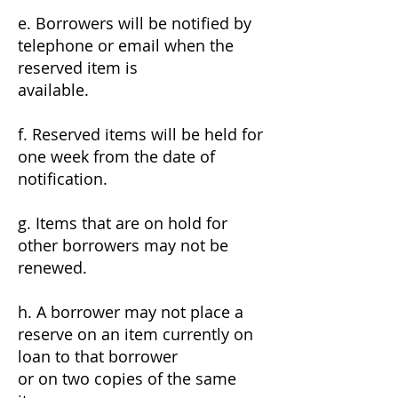
e. Borrowers will be notified by
telephone or email when the
reserved item is
available.
f. Reserved items will be held for
one week from the date of
notification.
g. Items that are on hold for
other borrowers may not be
renewed.
h. A borrower may not place a
reserve on an item currently on
loan to that borrower
or on two copies of the same