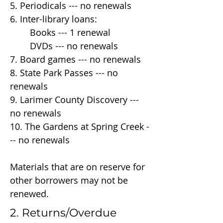
5. Periodicals --- no renewals
6. Inter-library loans:
Books --- 1 renewal
DVDs --- no renewals
7. Board games --- no renewals
8. State Park Passes --- no
renewals
9. Larimer County Discovery ---
no renewals
10. The Gardens at Spring Creek -
-- no renewals
Materials that are on reserve for
other borrowers may not be
renewed.
2. Returns/Overdue