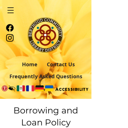
Home
Contact Us
Frequently Asked Questions
Borrowing and
Loan Policy