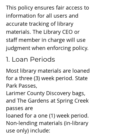
This policy ensures fair access to
information for all users and
accurate tracking of library
materials. The Library CEO or
staff member in charge will use
judgment when enforcing policy.
1. Loan Periods
Most library materials are loaned
for a three (3) week period. State
Park Passes,
Larimer County Discovery bags,
and The Gardens at Spring Creek
passes are
loaned for a one (1) week period.
Non-lending materials (in-library
use only) include: